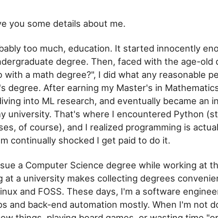
ive you some details about me.
robably too much, education. It started innocently en
dergraduate degree. Then, faced with the age-old 
 with a math degree?", I did what any reasonable p
r's degree. After earning my Master's in Mathematic
diving into ML research, and eventually became an in
y university. That's where I encountered Python (str
es, of course), and I realized programming is actua
I'm continually shocked I get paid to do it.
rsue a Computer Science degree while working at th
ng at a university makes collecting degrees convenien
inux and FOSS. These days, I'm a software engineer
s and back-end automation mostly. When I'm not doi
new things, playing board games, or
wasting time
"op