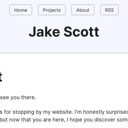
Home
Projects
About
RSS
Jake Scott
t
t see you there.
s for stopping by my website. I'm honestly surpris
but now that you are here, I hope you discover so