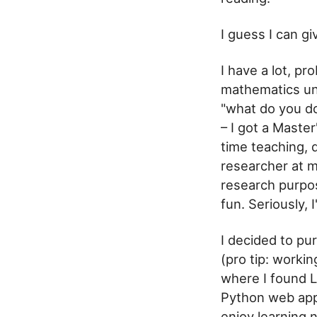
I guess I can g
I have a lot, p
mathematics un
"what do you do
– I got a Maste
time teaching, 
researcher at m
research purpos
fun. Seriously, 
I decided to pu
(pro tip: worki
where I found L
Python web app
enjoy learning 