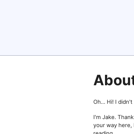
Abou
Oh... Hi! I didn'
I'm Jake. Thank
your way here, 
reading.