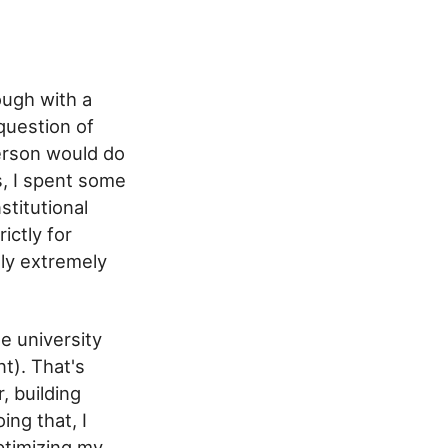
ough with a
question of
erson would do
s, I spent some
stitutional
ictly for
lly extremely
e university
t). That's
, building
ng that, I
timizing my