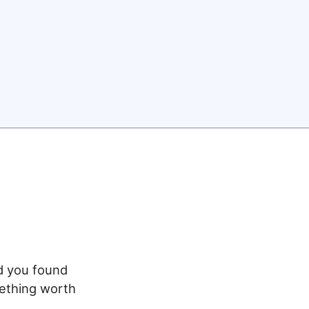
ed you found
mething worth